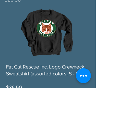
Fat Cat Rescue Inc. Logo Crewneck
Sweatshirt (assorted colors, S - 5XL)
$36.50