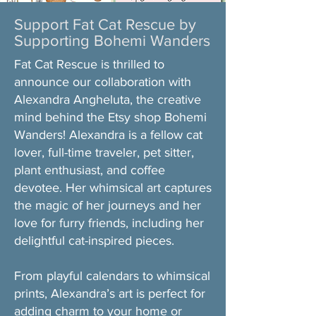
Support Fat Cat Rescue by
Supporting Bohemi Wanders
Fat Cat Rescue is thrilled to
announce our collaboration with
Alexandra Angheluta, the creative
mind behind the Etsy shop Bohemi
Wanders! Alexandra is a fellow cat
lover, full-time traveler, pet sitter,
plant enthusiast, and coffee
devotee. Her whimsical art captures
the magic of her journeys and her
love for furry friends, including her
delightful cat-inspired pieces.​
From playful calendars to whimsical
prints, Alexandra’s art is perfect for
adding charm to your home or