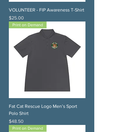
VOLUNTEER - FIP Awareness T-Shirt
Price
$25.00
Print on Demand
Fat Cat Rescue Logo Men’s Sport
Polo Shirt
Price
$48.50
Print on Demand