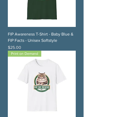
FIP Awareness T-Shirt - Baby Blue &
FIP Facts - Unisex Softstyle
Price
$25.00
Print on Demand