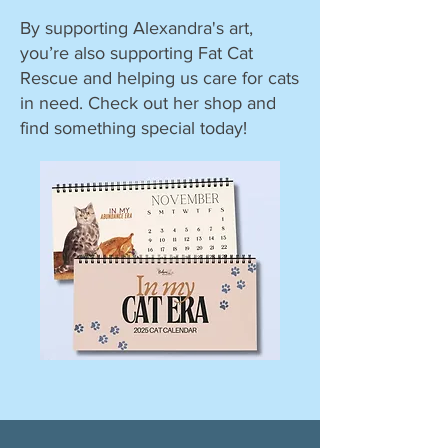
By supporting Alexandra's art,
you’re also supporting Fat Cat
Rescue and helping us care for cats
in need. Check out her shop and
find something special today!