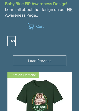
Baby Blue FIP Awareness Design!
Learn all about the design on our
FIP
Awareness Page.
.
Cart
Filter
Load Previous
Print on Demand