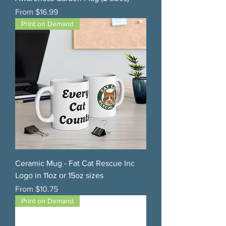
Sale Price
From
$16.99
Print on Demand
Ceramic Mug - Fat Cat Rescue Inc
Logo in 11oz or 15oz sizes
Sale Price
From
$10.75
Print on Demand