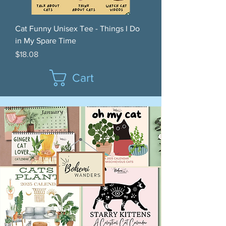
Cat Funny Unisex Tee - Things I Do
in My Spare Time
Price
$18.08
Cart