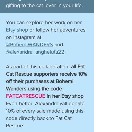
gifting to the cat lover in your life. ​
You can explore her work on her
Etsy shop
or follow her adventures
on Instagram at
@BohemiWANDERS
and
@alexandra_angheluta22
.
As part of this collaboration,
all Fat
Cat Rescue supporters receive 10%
off their purchases at Bohemi
Wanders using the code
FATCATRESCUE
in her Etsy shop
.
Even better, Alexandra will donate
10% of every sale made using this
code directly back to Fat Cat
Rescue.