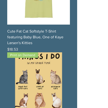
Cute Fat Cat Softstyle T-Shirt
featuring Baby Blue, One of Kaye
Larsen's Kitties
Price
$18.53
Print on Demand