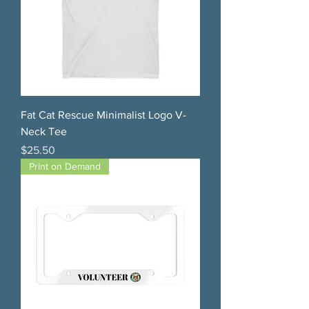
Fat Cat Rescue Minimalist Logo V-
Neck Tee
Price
$25.50
Print on Demand