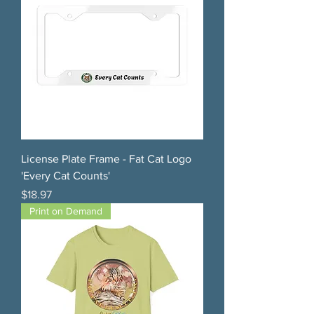
License Plate Frame - Fat Cat Logo
'Every Cat Counts'
Price
$18.97
Print on Demand