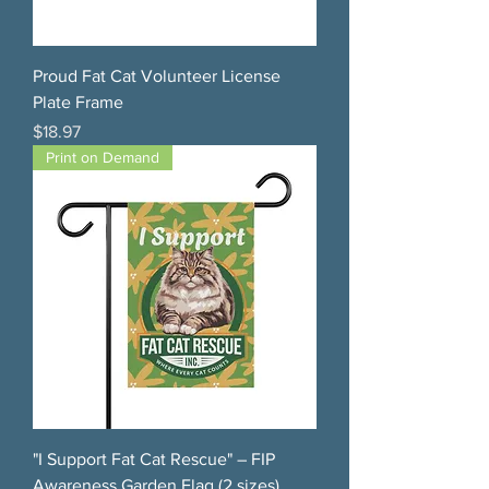
Proud Fat Cat Volunteer License
Plate Frame
Price
$18.97
Print on Demand
"I Support Fat Cat Rescue" – FIP
Awareness Garden Flag (2 sizes)