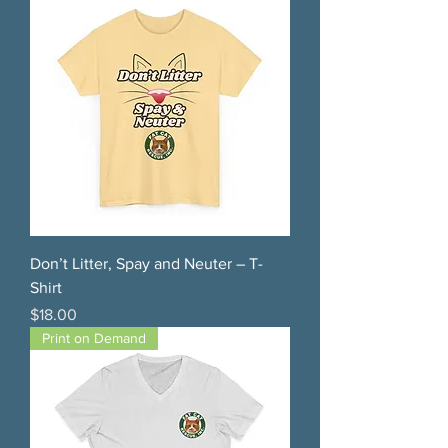
Don’t Litter, Spay and Neuter – T-
Shirt
Price
$18.00
Print on Demand