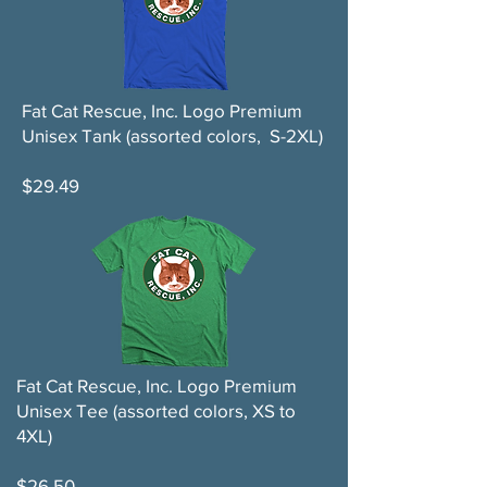
Fat Cat Rescue, Inc. Logo Premium
Unisex Tank (assorted colors, S-2XL)
$29.49
Fat Cat Rescue, Inc. Logo Premium
Unisex Tee (assorted colors, XS to
4XL)
$26.50