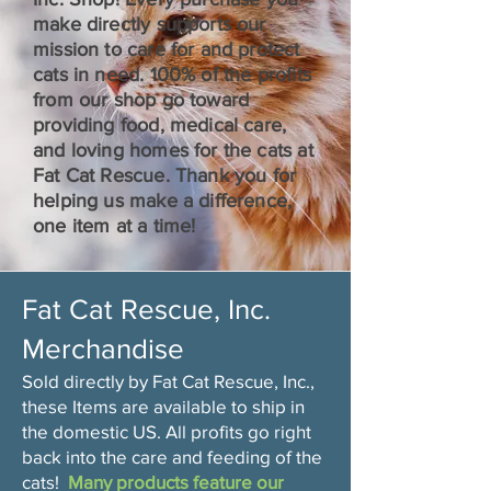
make directly supports our
mission to care for and protect
cats in need. 100% of the profits
from our shop go toward
providing food, medical care,
and loving homes for the cats at
Fat Cat Rescue. Thank you for
helping us make a difference,
one item at a time!
Fat Cat Rescue, Inc.
Merchandise
Sold directly by Fat Cat Rescue, Inc.,
these Items are available to ship in
the domestic US. All profits go right
back into the care and feeding of the
cats!
Many products feature our