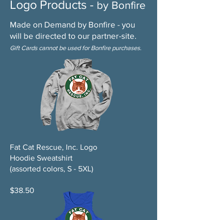
Logo Products -
by Bonfire
Made on Demand by Bonfire - you
will be directed to our partner-site.
Gift Cards cannot be used for Bonfire purchases.
Fat Cat Rescue, Inc. Logo
Hoodie Sweatshirt
(assorted colors, S - 5XL)
$38.50