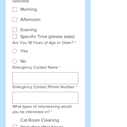
Selected)
Morning
Afternoon
Evening
Specific Time (please state)
Are You 18 Years of Age or Older?
*
Yes
No
Emergency Contact Name
*
Emergency Contact Phone Number
*
What types of volunteering would
you be interested in?
*
Cat Room Cleaning
(Including litter boxes,