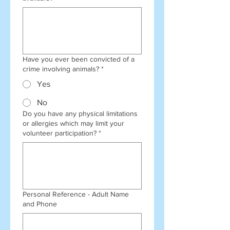
Have you ever been convicted of a
crime involving animals?
*
Yes
No
Do you have any physical limitations
or allergies which may limit your
volunteer participation?
*
Personal Reference - Adult Name
and Phone