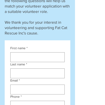
the following questions will help us
match your volunteer application with
a suitable volunteer role.
We thank you for your interest in
volunteering and supporting Fat Cat
Rescue Inc's cause.
First name
*
Last name
*
Email
*
Phone
*