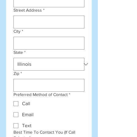
Street Address
*
City
*
State
*
Zip
*
Preferred Method of Contact
*
Call
Email
Text
Best Time To Contact You (If Call