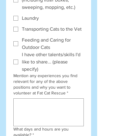
sweeping, mopping, etc.)
Laundry
Transporting Cats to the Vet
Feeding and Caring for
Outdoor Cats
I have other talents/skills I'd
like to share... (please
specify)
Mention any experiences you find
relevant for any of the above
positions and why you want to
volunteer at Fat Cat Rescue
*
What days and hours are you
available?
*