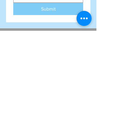
Submit
FAQ
Subscribe to our mailing list!
Never miss an update
Name
Email