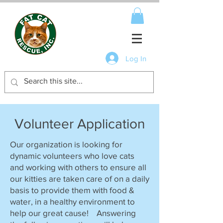
Log In
Volunteer Application
Our organization is looking for
dynamic volunteers who love cats
and working with others to ensure all
our kitties are taken care of on a daily
basis to provide them with food &
water, in a healthy environment to
help our great cause! Answering