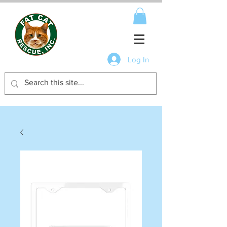
Log In