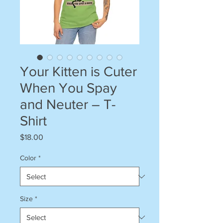
Your Kitten is Cuter
When You Spay
and Neuter – T-
Shirt
Price
$18.00
Color
*
Size
*