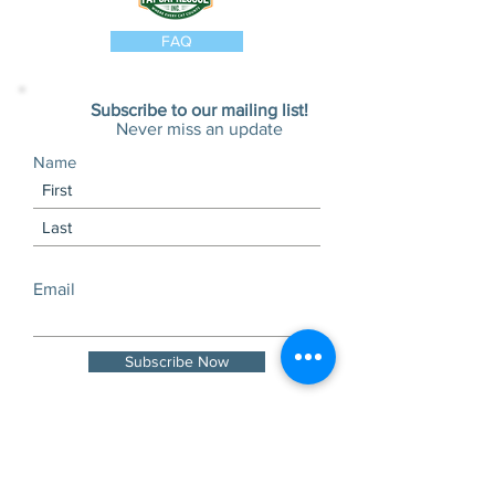
tabbies, or just love a shirt with a
message.
FAQ
Wear it to the vet. Wear it to the
shelter. Wear it to the grocery store.
Just wear it—and help save lives.
Subscribe to our mailing list!
Never miss an update
Details:
Name
Unisex fit
Multiple color options
Lightweight cotton blend
Washes well and wears even
better
Email
Proceeds help Fat Cat Rescue care
for cats in need and fight the good
Subscribe Now
fight during kitten season.
Visits and tours by
appointment only