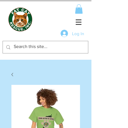
Log In