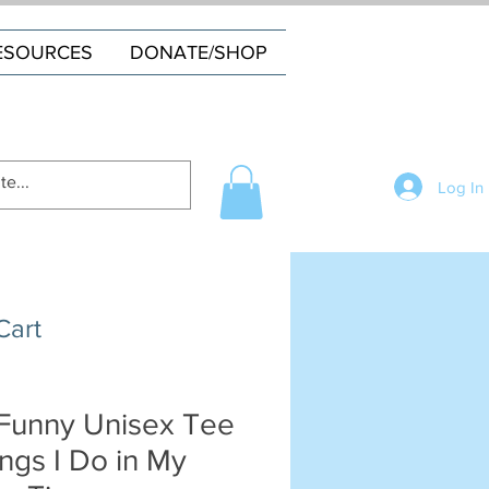
ESOURCES
DONATE/SHOP
Log In
Cart
Funny Unisex Tee
ings I Do in My