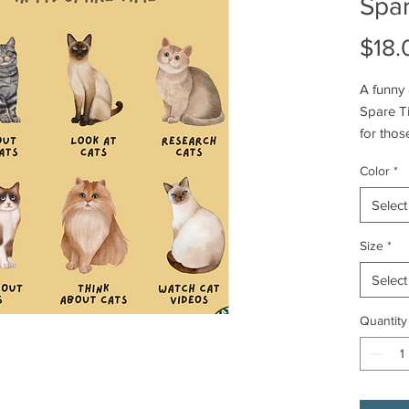
Spa
$18.
A funny 
Spare Ti
for thos
lighthear
Color
*
everyday
birthday
Select
item is
availabl
Size
*
Select
Product 
- Should
Quantity
- Ribbed
- Made 
perfect f
- Classic