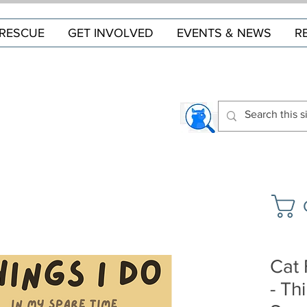
RESCUE
GET INVOLVED
EVENTS & NEWS
R
Cat 
- Th