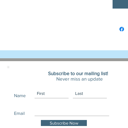
- Tear-a
experie
Care ins
- Machi
- Non-ch
- Tumbl
- Do not
- Do not
Subscribe to our mailing list!
Width, i
Never miss an update
Name
Length, 
Email
Sleeve l
Subscribe Now
(from ce