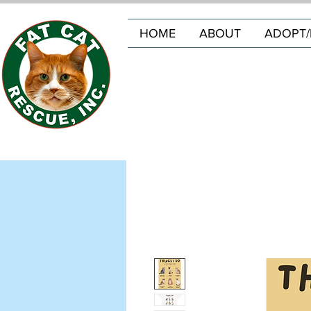
HOME
ABOUT
ADOPT/