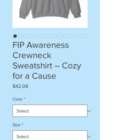
FIP Awareness
Crewneck
Sweatshirt – Cozy
for a Cause
Price
$42.08
Color
*
Size
*