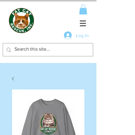
Log In