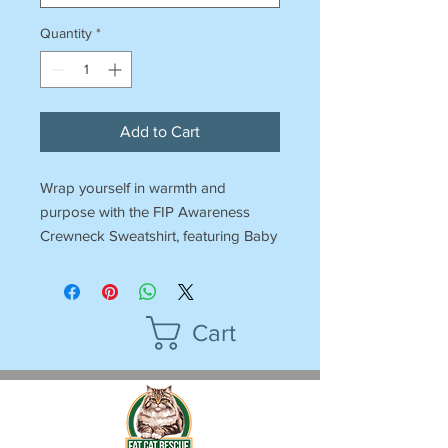
Quantity
*
Add to Cart
Wrap yourself in warmth and
purpose with the FIP Awareness
Crewneck Sweatshirt, featuring Baby
Blue’s inspiring design. This classic,
ultra-comfy sweatshirt is perfect for
raising awareness about Feline
Cart
Infectious Peritonitis (FIP) and
supporting the fight for a cure.
All profits benefit Fat Cat Rescue,
funding the care of our cats,