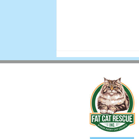
Holiday 2025 Newsletter