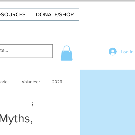
ESOURCES
DONATE/SHOP
Log In
tories
Volunteer
2026
 Myths,