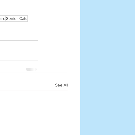
are
Senior Cats
See All