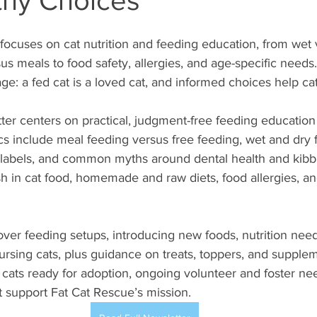
thy Choices
 focuses on cat nutrition and feeding education, from wet 
us meals to food safety, allergies, and age-specific needs
e: a fed cat is a loved cat, and informed choices help cats
ter centers on practical, judgment-free feeding education f
ics include meal feeding versus free feeding, wet and dry f
 labels, and common myths around dental health and kibble
ish in cat food, homemade and raw diets, food allergies, an
over feeding setups, introducing new foods, nutrition needs
nursing cats, plus guidance on treats, toppers, and supple
cats ready for adoption, ongoing volunteer and foster ne
 support Fat Cat Rescue’s mission.