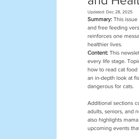
and Heal
Updated:
Dec 28, 2025
Summary: 
This issue
and free feeding vers
reinforces one messag
healthier lives.
Content: 
This newslet
every life stage. Top
how to read cat food
an in-depth look at f
dangerous for cats.
Additional sections c
adults, seniors, and 
also highlights mama 
upcoming events that