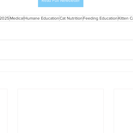
Read Full Newsletter
2025
Medical
Humane Education
Cat Nutrition
Feeding Education
Kitten C