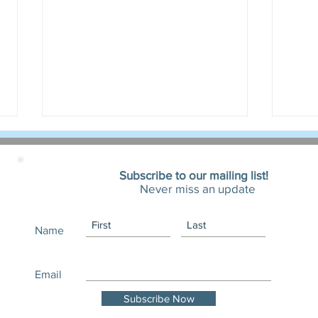
Subscribe to our mailing list!
Never miss an update
Name
October 2025 Newsletter.
Fall 
Black Cats, Advocacy, and Fall
Fond
Email
Adoptions
Subscribe Now