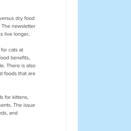
versus dry food 
. The newsletter 
 live longer, 
or cats at 
ood benefits, 
. There is also 
d foods that are 
 for kittens, 
ments. The issue 
eds, and 