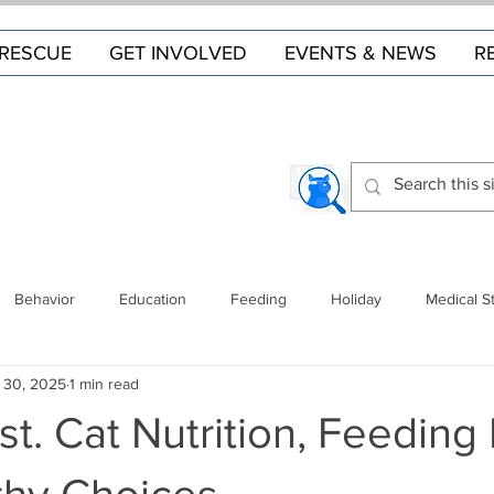
RESCUE
GET INVOLVED
EVENTS & NEWS
R
Behavior
Education
Feeding
Holiday
Medical S
 30, 2025
1 min read
st. Cat Nutrition, Feeding