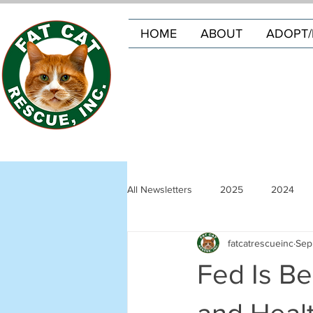
HOME
ABOUT
ADOPT/
All Newsletters
2025
2024
fatcatrescueinc
Sep
Fed Is Be