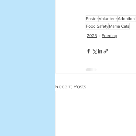
Foster
Volunteer
Adoption
Food Safety
Mama Cats
2025
Feeding
Recent Posts