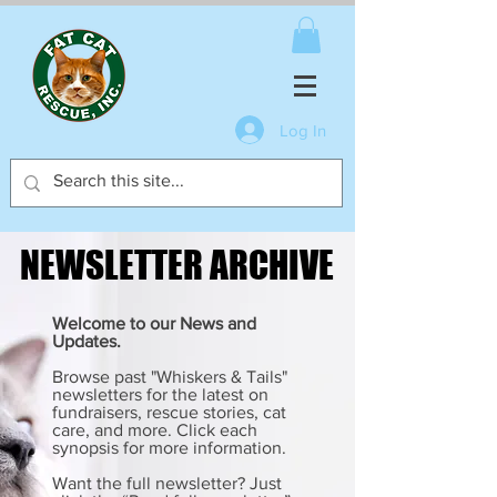
Log In
NEWSLETTER ARCHIVE
NEWSLETTER ARCHIVE
Welcome to our News and
Updates.
Browse past "Whiskers & Tails"
newsletters for the latest on
fundraisers, rescue stories, cat
care, and more. Click each
synopsis for more information.
Want the full newsletter? Just