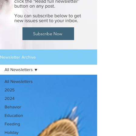
click the “Read full newsletter”
button on any post.
You can subscribe below to get
new issues sent to your inbox.
Subscribe Now
Newsletter Archive
All Newsletters
All Newsletters
2025
2024
Behavior
Education
Feeding
Holiday