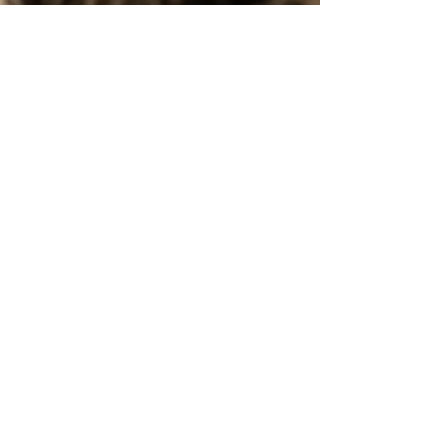
May 30
2 min read
May 2026 Newsletter: Summer Is
Here, and Kitten Season Is Still
Hitting Hard
From summer safety tips and frozen cat treats to
working cat programs and groundbreaking feline
research, this issue explores how we can better
care for cats while learning more about the