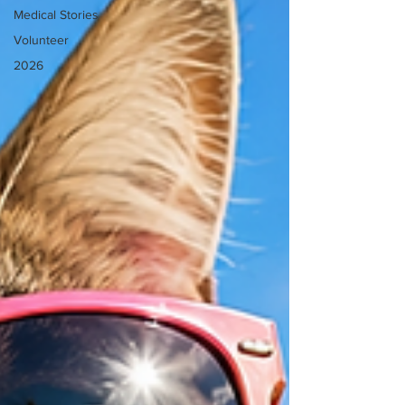
Medical Stories
Volunteer
2026