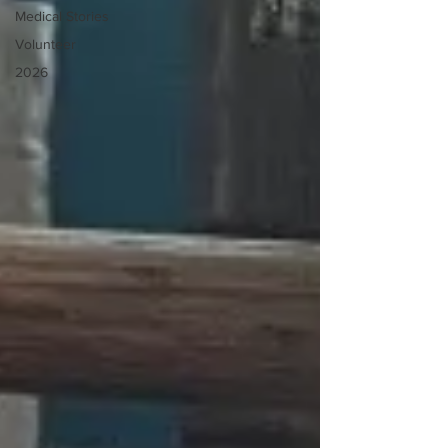
Medical Stories
Volunteer
2026