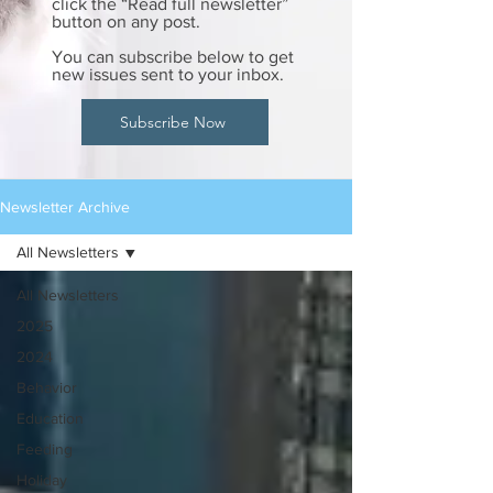
click the “Read full newsletter”
button on any post.
You can subscribe below to get
new issues sent to your inbox.
Subscribe Now
Newsletter Archive
All Newsletters
All Newsletters
2025
2024
Behavior
Education
Feeding
Holiday