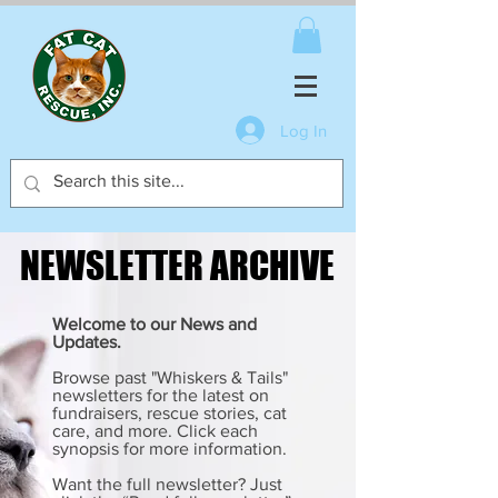
Log In
NEWSLETTER ARCHIVE
NEWSLETTER ARCHIVE
Welcome to our News and
Updates.
Browse past "Whiskers & Tails"
newsletters for the latest on
fundraisers, rescue stories, cat
care, and more. Click each
synopsis for more information.
Want the full newsletter? Just