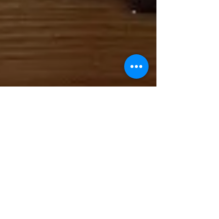
May 4, 2025
1 min read