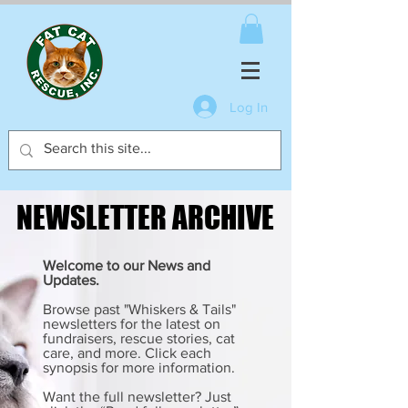
Log In
NEWSLETTER ARCHIVE
NEWSLETTER ARCHIVE
Welcome to our News and
Updates.
Browse past "Whiskers & Tails"
newsletters for the latest on
fundraisers, rescue stories, cat
care, and more. Click each
synopsis for more information.
Want the full newsletter? Just