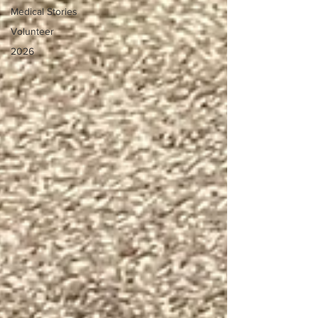
Medical Stories
Volunteer
2026