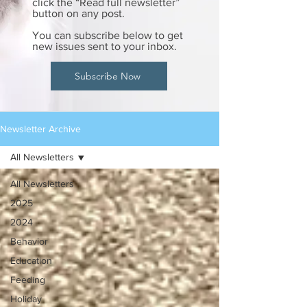
click the “Read full newsletter”
button on any post.
You can subscribe below to get
new issues sent to your inbox.
Subscribe Now
Newsletter Archive
All Newsletters
All Newsletters
2025
2024
Behavior
Education
Feeding
Holiday