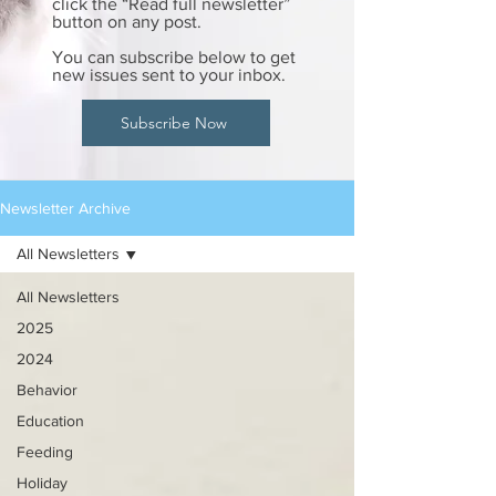
click the “Read full newsletter”
button on any post.
You can subscribe below to get
new issues sent to your inbox.
Subscribe Now
Newsletter Archive
All Newsletters
All Newsletters
2025
2024
Behavior
Education
Feeding
Holiday