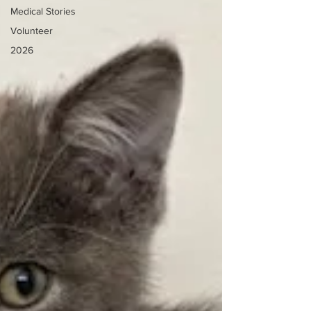
Medical Stories
Volunteer
2026