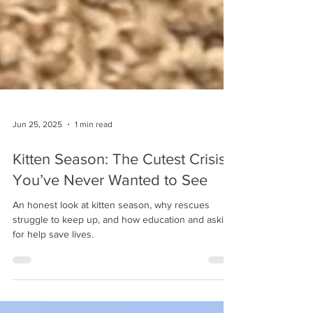
Jun 25, 2025
1 min read
Kitten Season: The Cutest Crisis
You’ve Never Wanted to See
An honest look at kitten season, why rescues
struggle to keep up, and how education and asking
for help save lives.