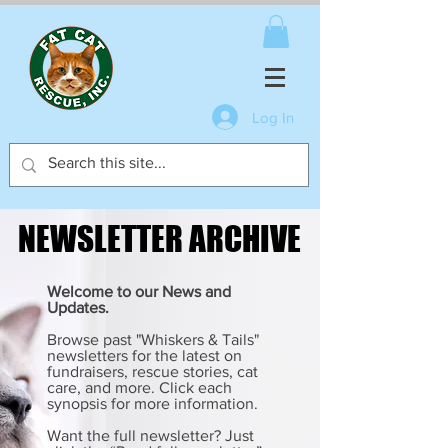
Log In
NEWSLETTER ARCHIVE
NEWSLETTER ARCHIVE
Welcome to our News and
Updates.
Browse past "Whiskers & Tails"
newsletters for the latest on
fundraisers, rescue stories, cat
care, and more. Click each
synopsis for more information.
Want the full newsletter? Just