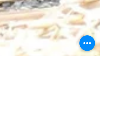
Mar 29
1 min read