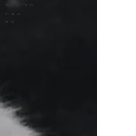
Medical Stories
Volunteer
2026