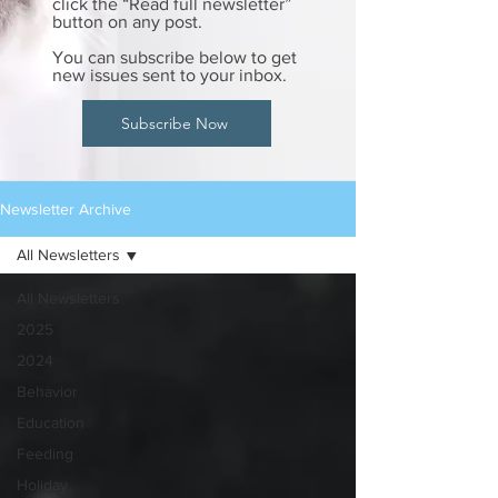
click the “Read full newsletter”
button on any post.
You can subscribe below to get
new issues sent to your inbox.
Subscribe Now
Newsletter Archive
All Newsletters
All Newsletters
2025
2024
Behavior
Education
Feeding
Holiday