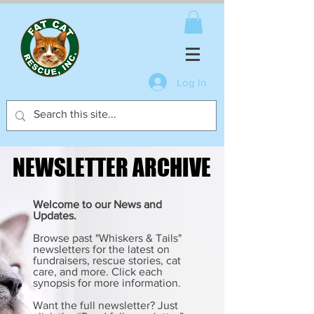
Log In
NEWSLETTER ARCHIVE
NEWSLETTER ARCHIVE
Welcome to our News and
Updates.
Browse past "Whiskers & Tails"
newsletters for the latest on
fundraisers, rescue stories, cat
care, and more. Click each
synopsis for more information.
Want the full newsletter? Just