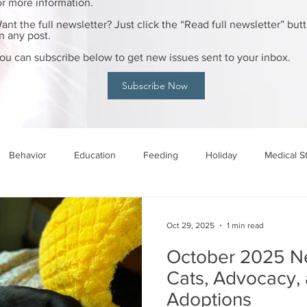
or more information.
ant the full newsletter? Just click the “Read full newsletter” but
n any post.
ou can subscribe below to get new issues sent to your inbox.
Subscribe Now
Behavior
Education
Feeding
Holiday
Medical S
Oct 29, 2025
1 min read
October 2025 Ne
Cats, Advocacy, 
Adoptions