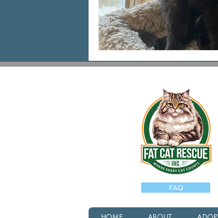
FAQ
HOME
ABOUT
ADOP