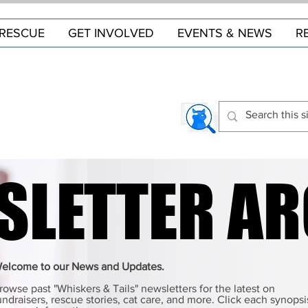
RESCUE
GET INVOLVED
EVENTS & NEWS
R
SLETTER AR
SLETTER AR
elcome to our News and Updates.
rowse past "Whiskers & Tails" newsletters for the latest on
undraisers, rescue stories, cat care, and more. Click each synopsi