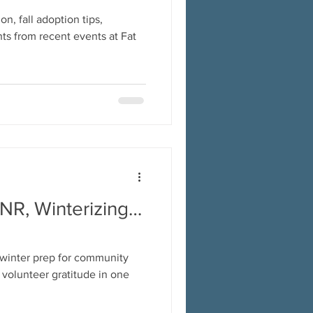
n, fall adoption tips,
ts from recent events at Fat
TNR, Winterizing…
 winter prep for community
d volunteer gratitude in one