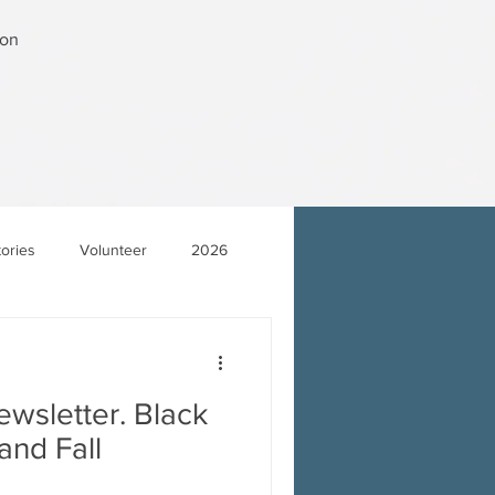
ton
tories
Volunteer
2026
wsletter. Black
and Fall