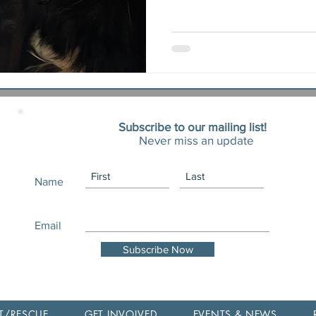
Subscribe to our mailing list!
Never miss an update
Name
Email
Subscribe Now
T/RESCUE
GET INVOLVED
EVENTS & NEWS