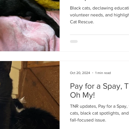
Black cats, declawing educatio
volunteer needs, and highligh
Cat Rescue.
Oct 20, 2024
1 min read
Pay for a Spay, 
Oh My!
TNR updates, Pay for a Spay,
cats, black cat spotlights, an
fall-focused issue.