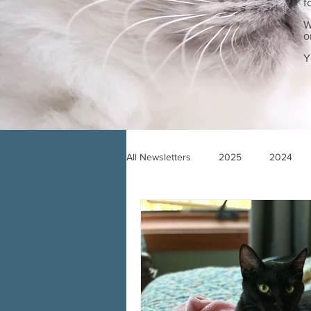
f
W
o
Y
All Newsletters
2025
2024