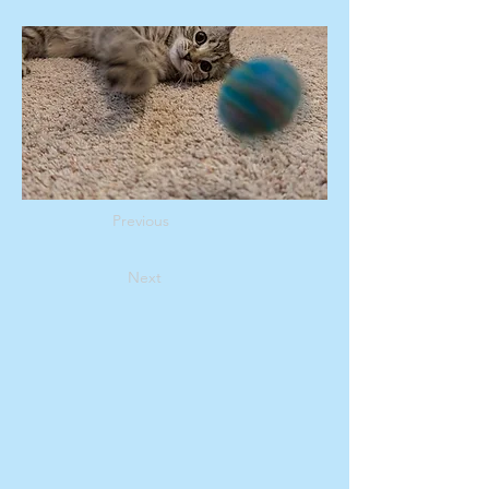
Previous
Next