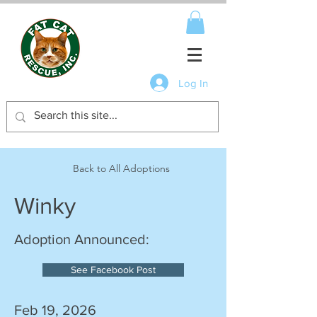
Log In
Back to All Adoptions
Winky
Adoption Announced:
See Facebook Post
Feb 19, 2026