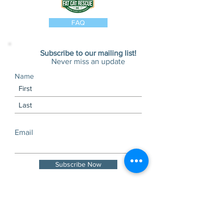
FAQ
Subscribe to our mailing list!
Never miss an update
Name
Email
Subscribe Now
Visits and tours by
appointment only