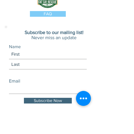
FAQ
Subscribe to our mailing list!
Never miss an update
Name
Email
Subscribe Now
Visits and tours by
appointment only