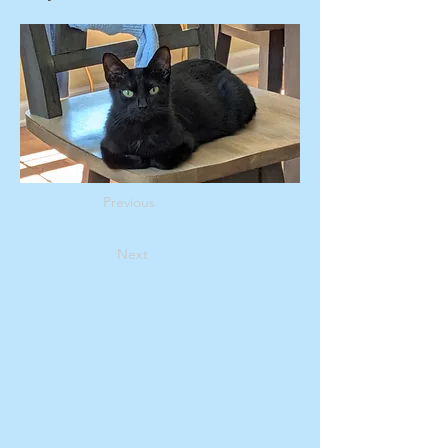
Previous
Next