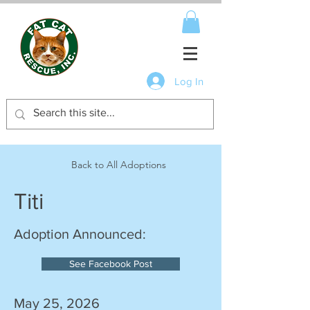
Log In
Back to All Adoptions
Titi
Adoption Announced:
See Facebook Post
May 25, 2026