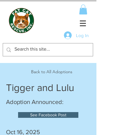
Log In
Back to All Adoptions
Tigger and Lulu
Adoption Announced:
See Facebook Post
Oct 16, 2025