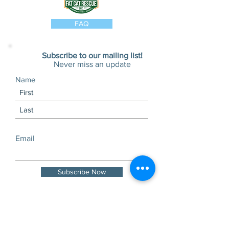
FAQ
Subscribe to our mailing list!
Never miss an update
Name
Email
Subscribe Now
Visits and tours by
appointment only