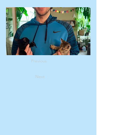
Previous
Next