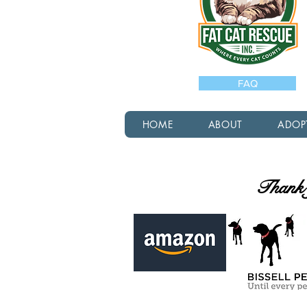
FAQ
HOME
ABOUT
ADOP
Thank y