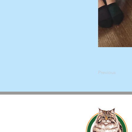
Previous