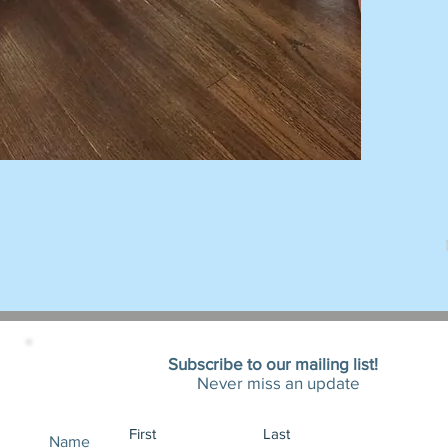
Subscribe to our mailing list!
Never miss an update
Name