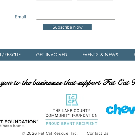
Email
Subscribe Now
T/RESCUE
GET INVOLVED
EVENTS & NEWS
ou to the businesses that support Fat Cat
© 2026 Fat Cat Rescue, Inc.
Contact Us