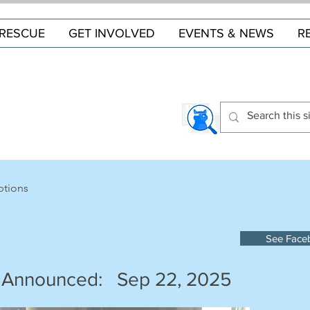
RESCUE
GET INVOLVED
EVENTS & NEWS
R
ptions
See Face
 Announced:
Sep 22, 2025