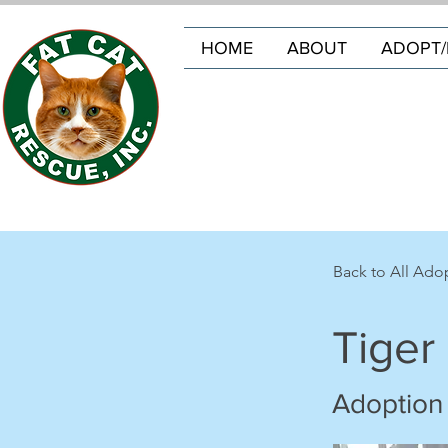
HOME
ABOUT
ADOPT/
Back to All Ado
Tiger
Adoption