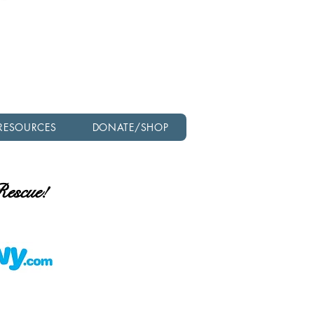
Check out our latest
newsletter!
RESOURCES
DONATE/SHOP
 Rescue!