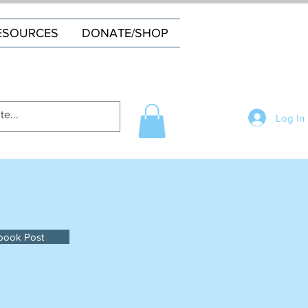
ESOURCES
DONATE/SHOP
Log In
book Post