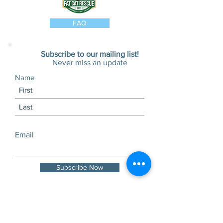
FAQ
Subscribe to our mailing list!
Never miss an update
Name
Email
Subscribe Now
Visits and tours by
appointment only