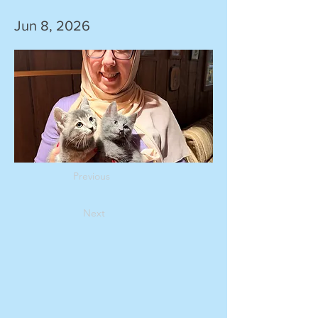
Jun 8, 2026
Previous
Next