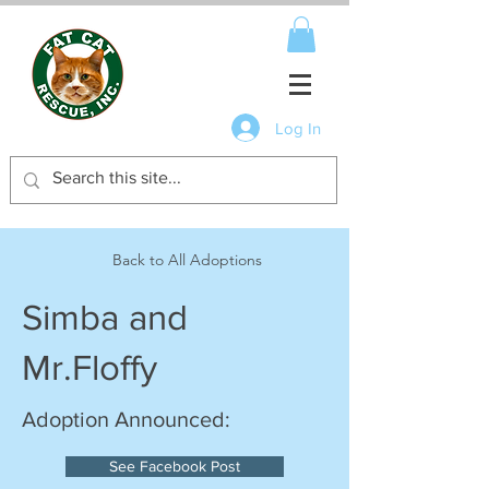
Log In
Back to All Adoptions
Simba and
Mr.Floffy
Adoption Announced:
See Facebook Post