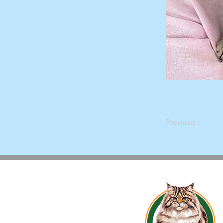
Previous