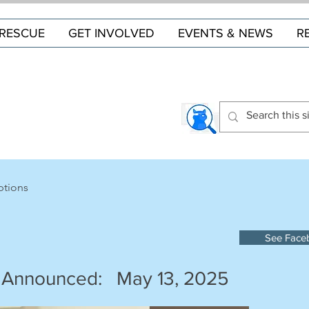
RESCUE
GET INVOLVED
EVENTS & NEWS
R
ptions
See Face
 Announced:
May 13, 2025