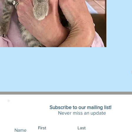
Subscribe to our mailing list!
Never miss an update
Name