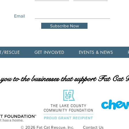
Email
Subscribe Now
T/RESCUE
GET INVOLVED
EVENTS & NEWS
ou to the businesses that support Fat Cat
© 2026 Fat Cat Rescue, Inc.
Contact Us