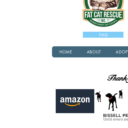
FAQ
HOME
ABOUT
ADOP
Thank y