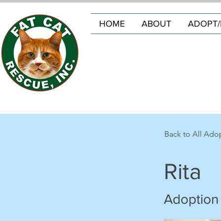
HOME
ABOUT
ADOPT/
Back to All Ado
Rita
Adoption