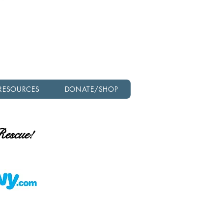
Check out our latest
newsletter!
RESOURCES
DONATE/SHOP
 Rescue!