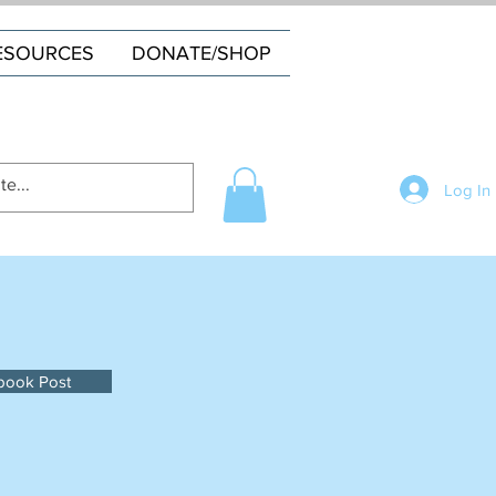
ESOURCES
DONATE/SHOP
Log In
book Post