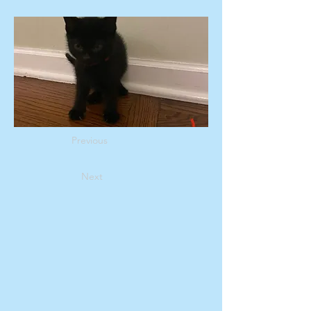
Previous
Next