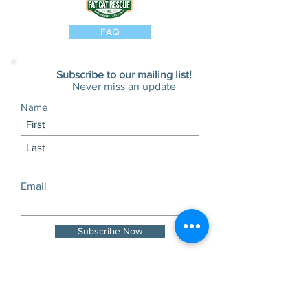
FAQ
Subscribe to our mailing list!
Never miss an update
Name
Email
Subscribe Now
Visits and tours by
appointment only