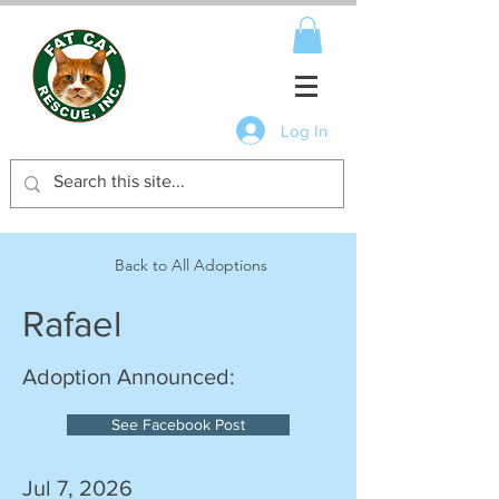
Log In
Back to All Adoptions
Rafael
Adoption Announced:
See Facebook Post
Jul 7, 2026