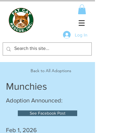
Log In
Back to All Adoptions
Munchies
Adoption Announced:
See Facebook Post
Feb 1, 2026