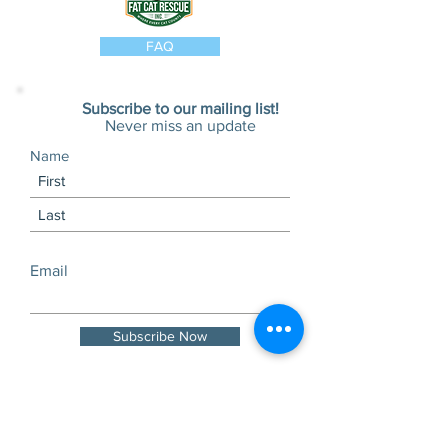
FAQ
Subscribe to our mailing list!
Never miss an update
Name
Email
Subscribe Now
Visits and tours by
appointment only