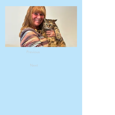
Previous
Next