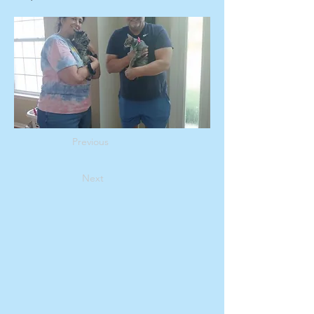
Previous
Next