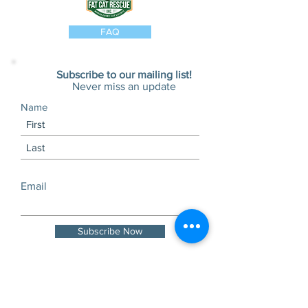
FAQ
Subscribe to our mailing list!
Never miss an update
Name
Email
Subscribe Now
Visits and tours by
appointment only