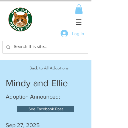
Log In
Back to All Adoptions
Mindy and Ellie
Adoption Announced:
See Facebook Post
Sep 27, 2025