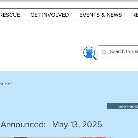
RESCUE
GET INVOLVED
EVENTS & NEWS
R
ptions
See Face
 Announced:
May 13, 2025