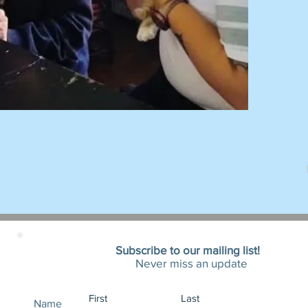
Subscribe to our mailing list!
Never miss an update
Name