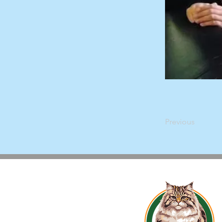
Previous