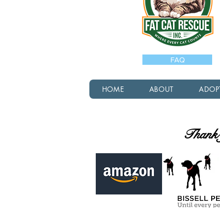
FAQ
HOME
ABOUT
ADOP
Thank y