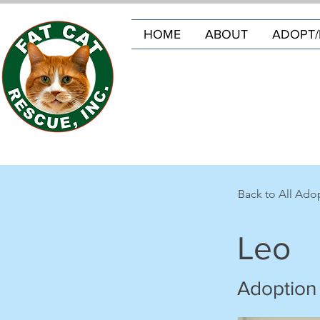
HOME
ABOUT
ADOPT/
Back to All Ado
Leo
Adoption