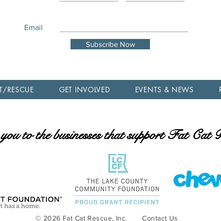
Email
Subscribe Now
T/RESCUE
GET INVOLVED
EVENTS & NEWS
ou to the businesses that support Fat Cat
© 2026 Fat Cat Rescue, Inc.
Contact Us