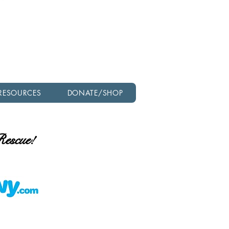
Check out our latest
newsletter!
RESOURCES
DONATE/SHOP
 Rescue!