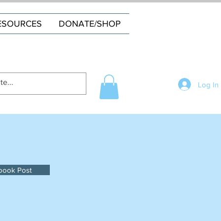
ESOURCES
DONATE/SHOP
Log In
book Post