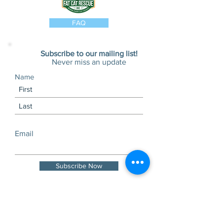
FAQ
Subscribe to our mailing list!
Never miss an update
Name
Email
Subscribe Now
Visits and tours by
appointment only