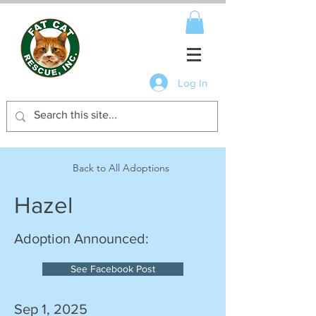
Log In
Back to All Adoptions
Hazel
Adoption Announced:
See Facebook Post
Sep 1, 2025