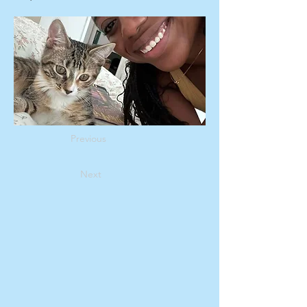
Previous
Next