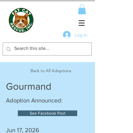
Log In
Back to All Adoptions
Gourmand
Adoption Announced:
See Facebook Post
Jun 17, 2026