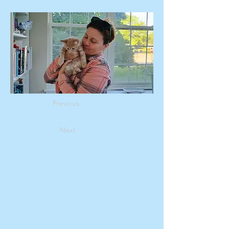
Previous
Next