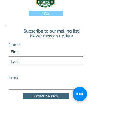
FAQ
Subscribe to our mailing list!
Never miss an update
Name
Email
Subscribe Now
Visits and tours by
appointment only