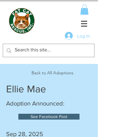
Log In
Back to All Adoptions
Ellie Mae
Adoption Announced:
See Facebook Post
Sep 28, 2025