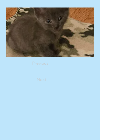
Previous
Next