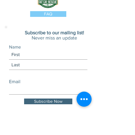
FAQ
Subscribe to our mailing list!
Never miss an update
Name
Email
Subscribe Now
Visits and tours by
appointment only