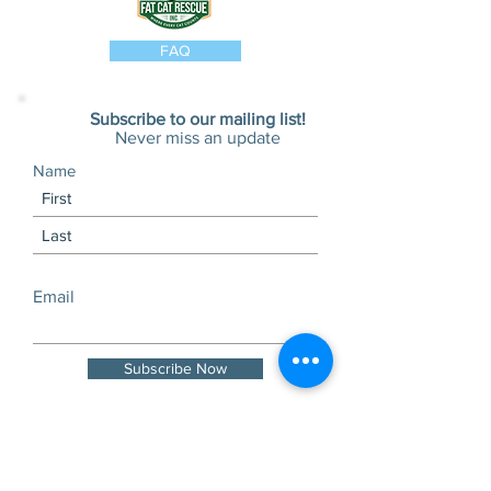
FAQ
Subscribe to our mailing list!
Never miss an update
Name
Email
Subscribe Now
Visits and tours by
appointment only