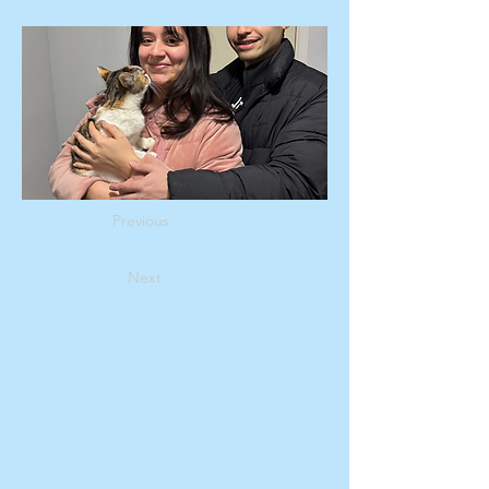
Previous
Next