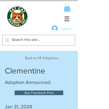
Log In
Back to All Adoptions
Clementine
Adoption Announced:
See Facebook Post
Jan 31, 2026