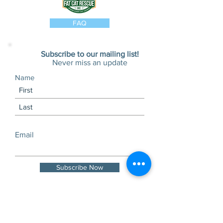
FAQ
Subscribe to our mailing list!
Never miss an update
Name
Email
Subscribe Now
Visits and tours by
appointment only