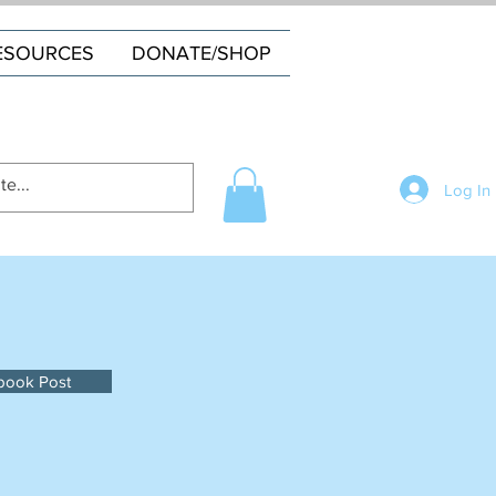
ESOURCES
DONATE/SHOP
Log In
book Post