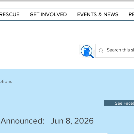
RESCUE
GET INVOLVED
EVENTS & NEWS
R
ptions
See Face
 Announced:
Jun 8, 2026