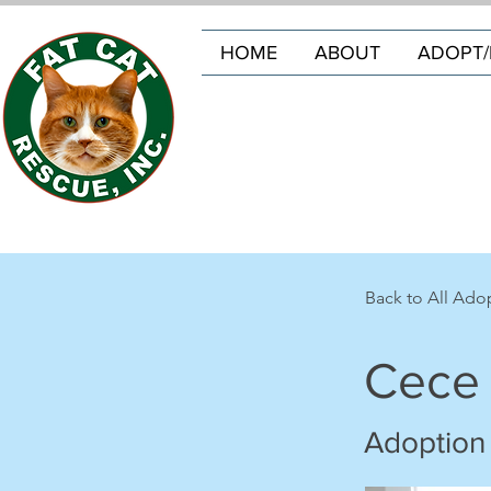
HOME
ABOUT
ADOPT/
Back to All Ado
Cece
Adoption