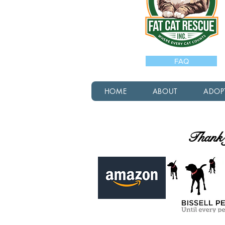
FAQ
HOME
ABOUT
ADOP
Thank y