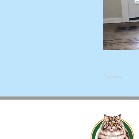
Previous