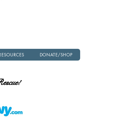
Check out our latest
newsletter!
RESOURCES
DONATE/SHOP
 Rescue!