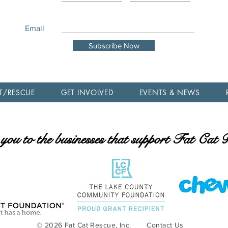
Email
Subscribe Now
T/RESCUE
GET INVOLVED
EVENTS & NEWS
ou to the businesses that support Fat Cat
© 2026 Fat Cat Rescue, Inc.
Contact Us