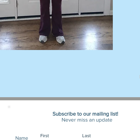
Subscribe to our mailing list!
Never miss an update
Name