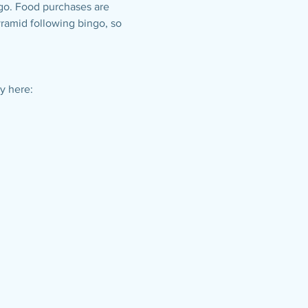
ngo. Food purchases are 
yramid following bingo, so 
y here: 