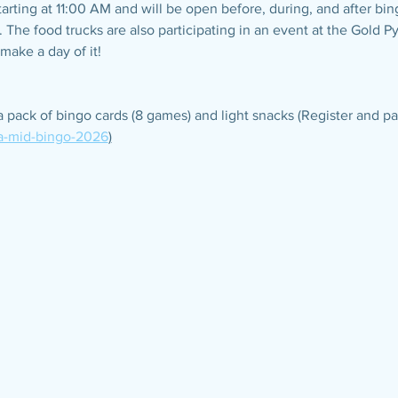
starting at 11:00 AM and will be open before, during, and after bi
. The food trucks are also participating in an event at the Gold P
make a day of it!
a pack of bingo cards (8 games) and light snacks (Register and pa
-a-mid-bingo-2026
)