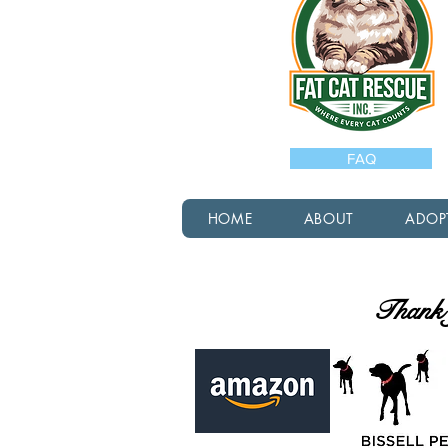
FAQ
HOME
ABOUT
ADOP
Thank y