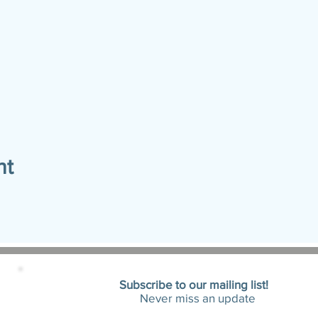
nt
Subscribe to our mailing list!
Never miss an update