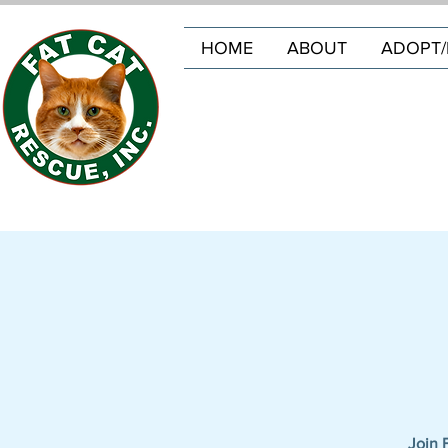
HOME
ABOUT
ADOPT/
Join 