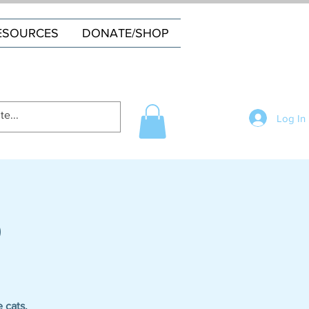
ESOURCES
DONATE/SHOP
Log In
o
 cats.