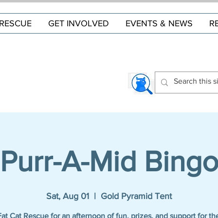
RESCUE
GET INVOLVED
EVENTS & NEWS
R
Purr-A-Mid Bing
Sat, Aug 01
  |  
Gold Pyramid Tent
Fat Cat Rescue for an afternoon of fun, prizes, and support for the