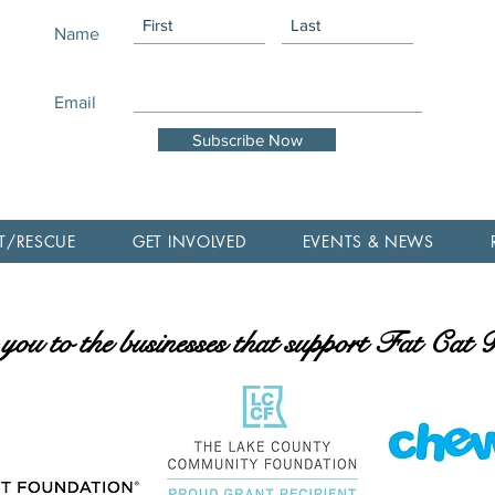
Name
Email
Subscribe Now
T/RESCUE
GET INVOLVED
EVENTS & NEWS
ou to the businesses that support Fat Cat