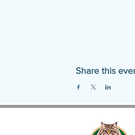
Share this eve