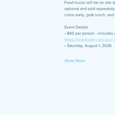
Food trucks will be on site 
optional and sold separately
come early, grab lunch, and 
Event Details
• $40 per person - includes 
https://givebutter.com/purr
• Saturday, August 1, 2026
Show More