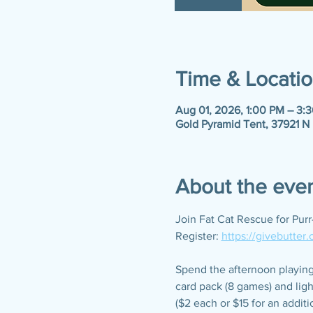
Time & Locati
Aug 01, 2026, 1:00 PM – 3:
Gold Pyramid Tent, 37921 N
About the eve
Join Fat Cat Rescue for Pur
Register: 
https://givebutter
Spend the afternoon playing 
card pack (8 games) and ligh
($2 each or $15 for an additi