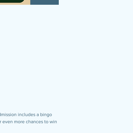
dmission includes a bingo 
for even more chances to win 