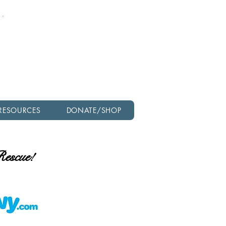
Check out our latest
newsletter!
RESOURCES
DONATE/SHOP
 Rescue!