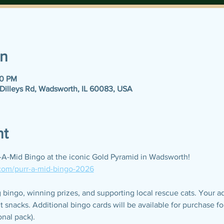
on
30 PM
 Dilleys Rd, Wadsworth, IL 60083, USA
nt
r-A-Mid Bingo at the iconic Gold Pyramid in Wadsworth!
.com/purr-a-mid-bingo-2026
bingo, winning prizes, and supporting local rescue cats. Your a
t snacks. Additional bingo cards will be available for purchase 
onal pack).