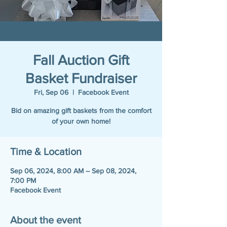
Fall Auction Gift
Basket Fundraiser
Fri, Sep 06
  |  
Facebook Event
Bid on amazing gift baskets from the comfort
of your own home!
Time & Location
Sep 06, 2024, 8:00 AM – Sep 08, 2024,
7:00 PM
Facebook Event
About the event