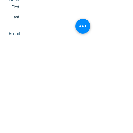
Email
Subscribe Now
Visits and tours by
appointment only
Check out our latest
newsletter!