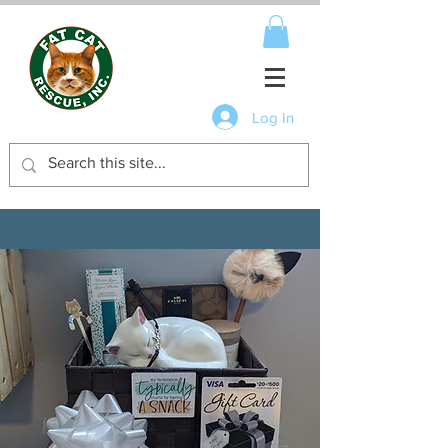
Log In