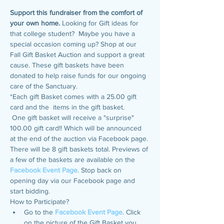
Support this fundraiser from the comfort of 
your own home. 
Looking for Gift ideas for 
that college student?  Maybe you have a 
special occasion coming up? Shop at our 
Fall Gift Basket Auction and support a great 
cause. These gift baskets have been 
donated to help raise funds for our ongoing 
care of the Sanctuary.
*Each gift Basket comes with a 25.00 gift 
card and the  items in the gift basket.
 One gift basket will receive a "surprise" 
100.00 gift card!! Which will be announced 
at the end of the auction via Facebook page.
There will be 8 gift baskets total. Previews of 
a few of the baskets are available on the 
Facebook Event Page
. Stop back on 
opening day via our Facebook page and 
start bidding.
How to Participate? 
Go to the 
Facebook Event Page
. Click 
on the picture of the Gift Basket you 