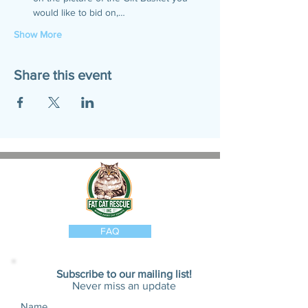
would like to bid on,…
Show More
Share this event
FAQ
Subscribe to our mailing list!
Never miss an update
Name