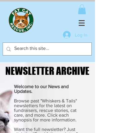
Log In
NEWSLETTER ARCHIVE
NEWSLETTER ARCHIVE
Welcome to our News and
Updates.
Browse past "Whiskers & Tails"
newsletters for the latest on
fundraisers, rescue stories, cat
care, and more. Click each
synopsis for more information.
Want the full newsletter? Just