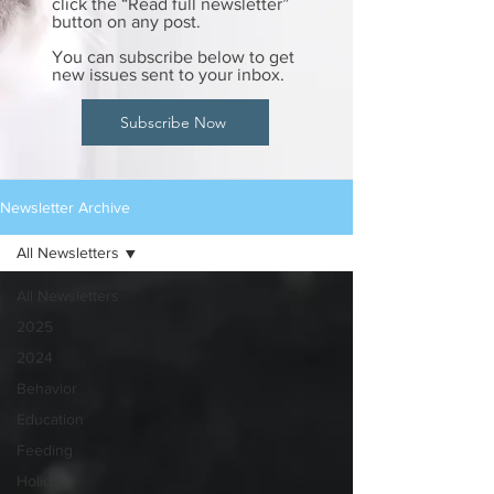
click the “Read full newsletter”
button on any post.
You can subscribe below to get
new issues sent to your inbox.
Subscribe Now
Newsletter Archive
All Newsletters
All Newsletters
2025
2024
Behavior
Education
Feeding
Holiday