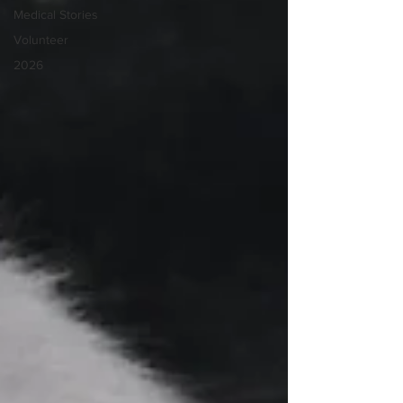
Medical Stories
Volunteer
2026